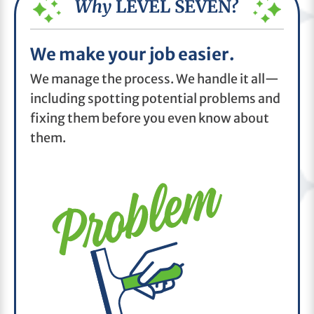
Why
LEVEL SEVEN?
We make your job easier.
We manage the process. We handle it all—
including spotting potential problems and
fixing them before you even know about
them.