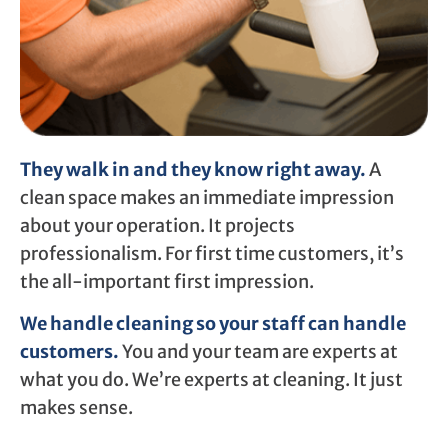
They walk in and they know right away.
A
clean space makes an immediate impression
about your operation. It projects
professionalism. For first time customers, it’s
the all-important first impression.
We handle cleaning so your staff can handle
customers.
You and your team are experts at
what you do. We’re experts at cleaning. It just
makes sense.