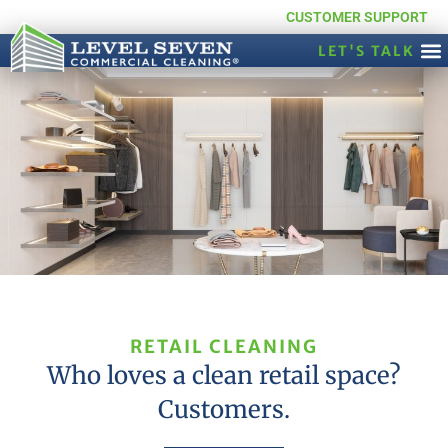
CUSTOMER SUPPORT
LET'S TALK
RETAIL CLEANING
Who loves a clean retail space?
Customers.