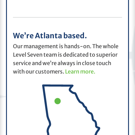
We’re Atlanta based.
Our management is hands-on. The whole
Level Seven team is dedicated to superior
service and we’re always in close touch
with our customers.
Learn more.