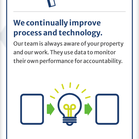
We continually improve
process and technology.
Our team is always aware of your property
and our work. They use data to monitor
their own performance for accountability.