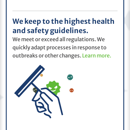
We keep to the highest health
and safety guidelines.
We meet or exceed all regulations. We
quickly adapt processes in response to
outbreaks or other changes.
Learn more.