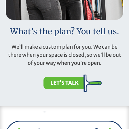
What’s the plan? You tell us.
We’ll make a custom plan for you. We can be
there when your space is closed, so we’ll be out
of your way when you’re open.
LET'S TALK