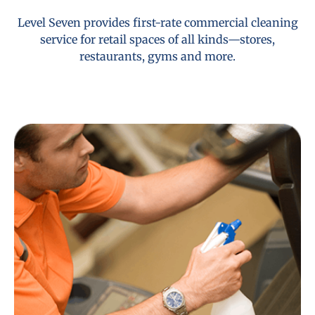
Level Seven provides first-rate commercial cleaning
service for retail spaces of all kinds—stores,
restaurants, gyms and more.