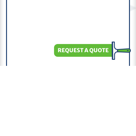
REQUEST A QUOTE